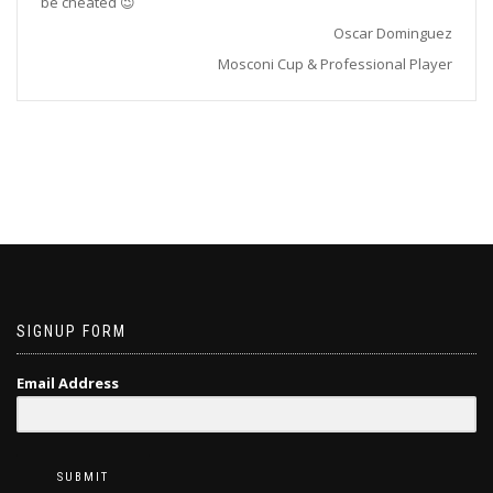
be cheated 😉
Oscar Dominguez
Mosconi Cup & Professional Player
SIGNUP FORM
Email Address
SUBMIT