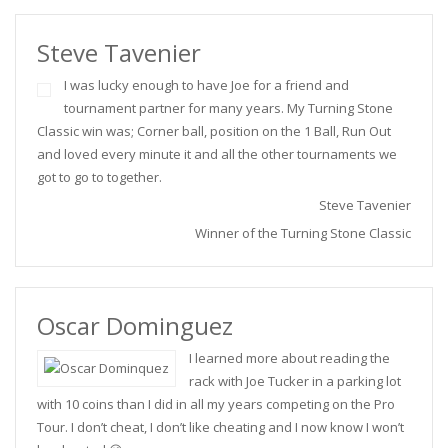
Steve Tavenier
I was lucky enough to have Joe for a friend and
tournament partner for many years. My Turning Stone
Classic win was; Corner ball, position on the 1 Ball, Run Out
and loved every minute it and all the other tournaments we
got to go to together.
Steve Tavenier
Winner of the Turning Stone Classic
Oscar Dominguez
I learned more about reading the
rack with Joe Tucker in a parking lot
with 10 coins than I did in all my years competing on the Pro
Tour. I don’t cheat, I don’t like cheating and I now know I won’t