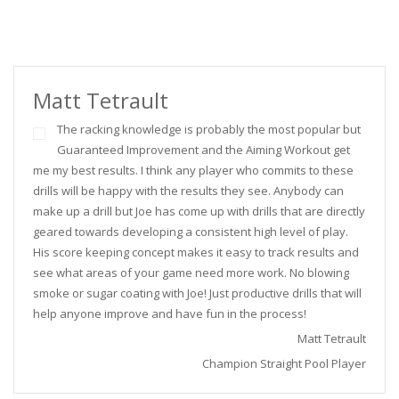
Matt Tetrault
The racking knowledge is probably the most popular but
Guaranteed Improvement and the Aiming Workout get
me my best results. I think any player who commits to these
drills will be happy with the results they see. Anybody can
make up a drill but Joe has come up with drills that are directly
geared towards developing a consistent high level of play.
His score keeping concept makes it easy to track results and
see what areas of your game need more work. No blowing
smoke or sugar coating with Joe! Just productive drills that will
help anyone improve and have fun in the process!
Matt Tetrault
Champion Straight Pool Player