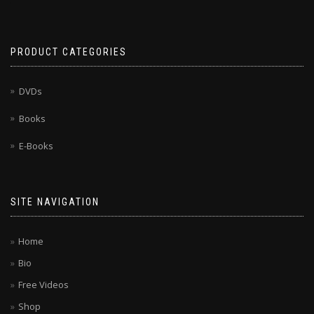
PRODUCT CATEGORIES
DVDs
Books
E-Books
SITE NAVIGATION
Home
Bio
Free Videos
Shop