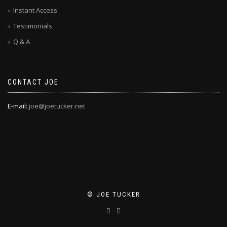
Instant Access
Testimonials
Q & A
CONTACT JOE
E-mail:
joe@joetucker.net
© JOE TUCKER