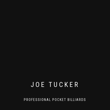
JOE TUCKER
PROFESSIONAL POCKET BILLIARDS