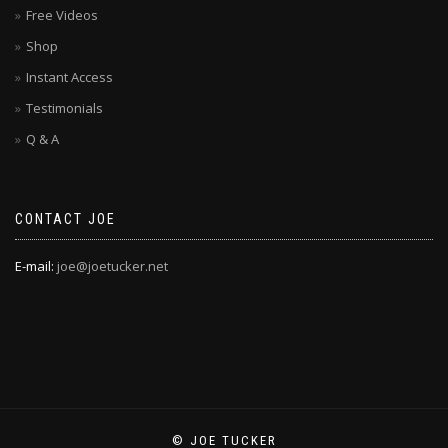
Free Videos
Shop
Instant Access
Testimonials
Q & A
CONTACT JOE
E-mail:
joe@joetucker.net
© JOE TUCKER