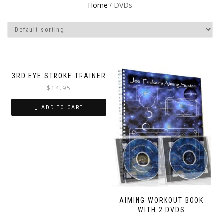
Home
/ DVDs
3RD EYE STROKE TRAINER
$
14.95
ADD TO CART
AIMING WORKOUT BOOK
WITH 2 DVDS