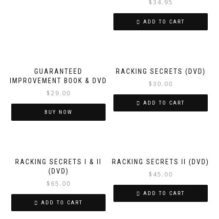
$
34.95
ADD TO CART
GUARANTEED
RACKING SECRETS (DVD)
IMPROVEMENT BOOK & DVD
$
30.00
$
29.00
ADD TO CART
BUY NOW
RACKING SECRETS I & II
RACKING SECRETS II (DVD)
(DVD)
$
45.00
$
65.00
ADD TO CART
ADD TO CART