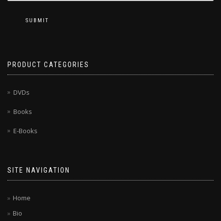
SUBMIT
PRODUCT CATEGORIES
DVDs
Books
E-Books
SITE NAVIGATION
Home
Bio