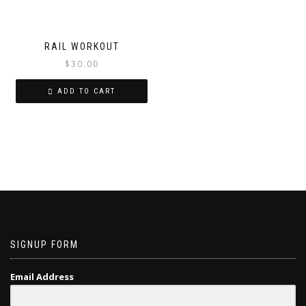
RAIL WORKOUT
$
30.00
ADD TO CART
SIGNUP FORM
Email Address